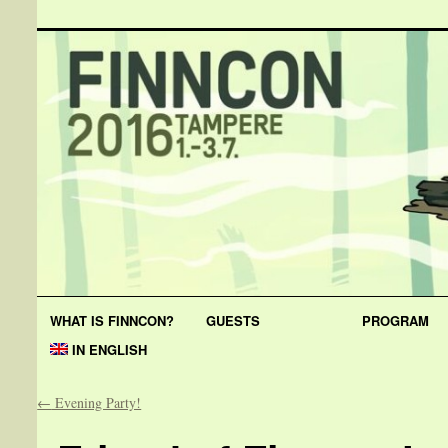
WHAT IS FINNCON?
GUESTS
PROGRAM
IN ENGLISH
←
Evening Party!