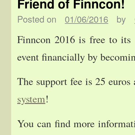
Friend of Finncon!
Posted on
01/06/2016
by
Finncon 2016 is free to its
event financially by becomi
The support fee is 25 euros
system
!
You can find more informa