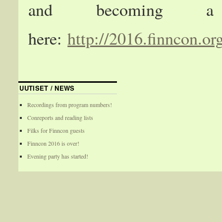
and becoming a
here:
http://2016.finncon.or
UUTISET / NEWS
Recordings from program numbers!
Conreports and reading lists
Filks for Finncon guests
Finncon 2016 is over!
Evening party has started!