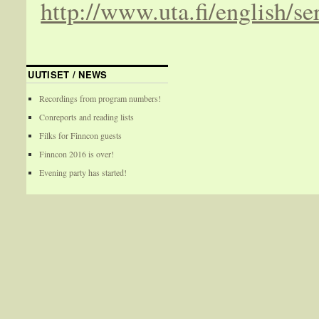
http://www.uta.fi/english/se
UUTISET / NEWS
Recordings from program numbers!
Conreports and reading lists
Filks for Finncon guests
Finncon 2016 is over!
Evening party has started!