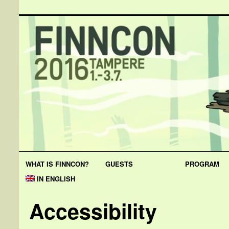
WHAT IS FINNCON?
GUESTS
PROGRAM
IN ENGLISH
Accessibility