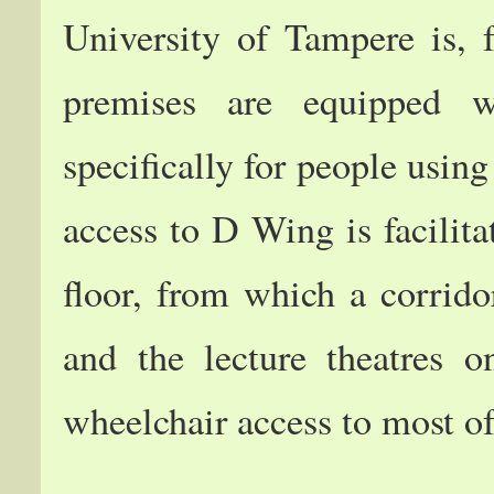
University of Tampere is, f
premises are equipped wi
specifically for people usin
access to D Wing is facilitat
floor, from which a corrido
and the lecture theatres 
wheelchair access to most of