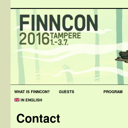
WHAT IS FINNCON?
GUESTS
PROGRAM
IN ENGLISH
Contact