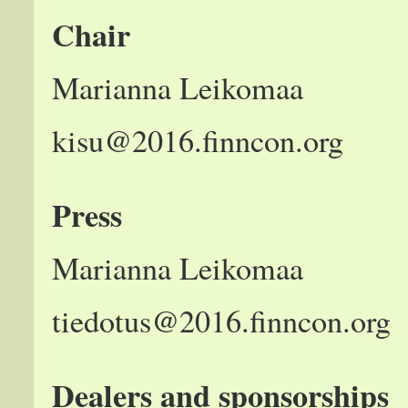
Chair
Marianna Leikomaa
kisu@2016.finncon.org
Press
Marianna Leikomaa
tiedotus@2016.finncon.org
Dealers and sponsorships