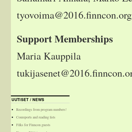
tyovoima@2016.finncon.org
Support Memberships
Maria Kauppila
tukijasenet@2016.finncon.o
UUTISET / NEWS
Recordings from program numbers!
Conreports and reading lists
Filks for Finncon guests