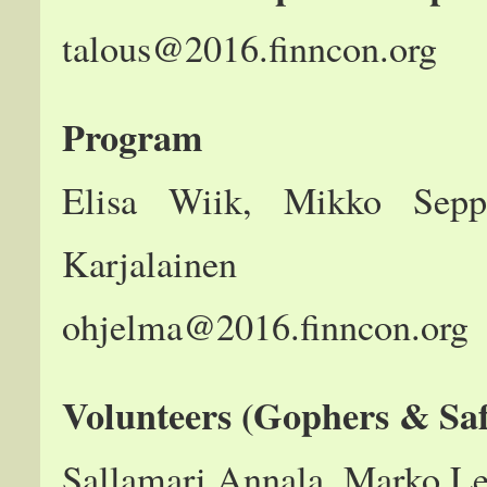
talous@2016.finncon.org
Program
Elisa Wiik, Mikko Seppä
Karjalainen
ohjelma@2016.finncon.org
Volunteers (Gophers & Saf
Sallamari Annala, Marko L