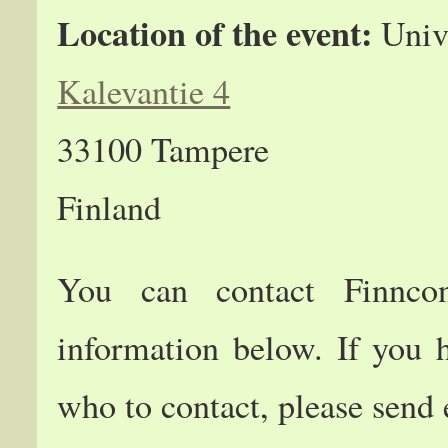
Location of the event:
Unive
Kalevantie 4
33100 Tampere
Finland
You can contact Finncon
information below. If you 
who to contact, please send