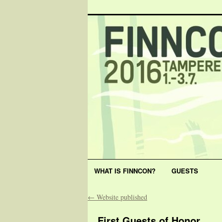
WHAT IS FINNCON?
GUESTS
←
Website published
First Guests of Honor