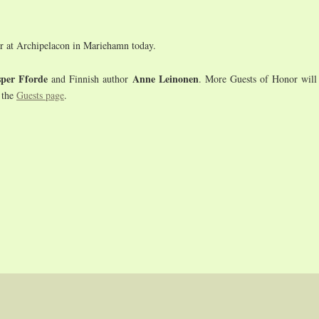
r at Archipelacon in Mariehamn today.
sper Fforde
Anne Leinonen
and Finnish author
. More Guests of Honor will 
 the
Guests page
.