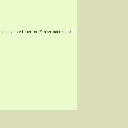
be announced later on. Further information