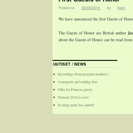
Posted on
26/06/2015
by
Karo
We have announced the first Guests of Hono
Ja
The Guests of Honor are British author
about the Guests of Honor can be read from
UUTISET / NEWS
Recordings from program numbers!
Conreports and reading lists
Filks for Finncon guests
Finncon 2016 is over!
Evening party has started!