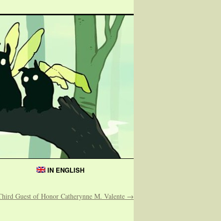
IN ENGLISH
Third Guest of Honor Catherynne M. Valente
→