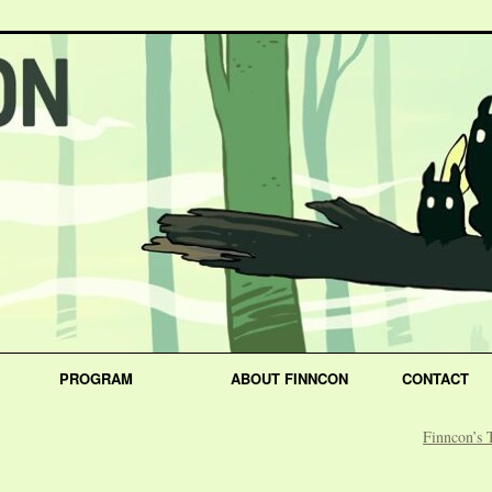
PROGRAM
ABOUT FINNCON
CONTACT
Finncon’s 